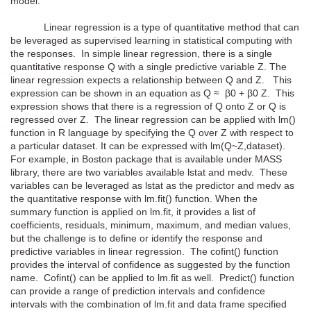
model.
Linear regression is a type of quantitative method that can
be leveraged as supervised learning in statistical computing with
the responses. In simple linear regression, there is a single
quantitative response Q with a single predictive variable Z. The
linear regression expects a relationship between Q and Z. This
expression can be shown in an equation as Q ≈ β0 + β0 Z. This
expression shows that there is a regression of Q onto Z or Q is
regressed over Z. The linear regression can be applied with lm()
function in R language by specifying the Q over Z with respect to
a particular dataset. It can be expressed with lm(Q~Z,dataset).
For example, in Boston package that is available under MASS
library, there are two variables available lstat and medv. These
variables can be leveraged as lstat as the predictor and medv as
the quantitative response with lm.fit() function. When the
summary function is applied on lm.fit, it provides a list of
coefficients, residuals, minimum, maximum, and median values,
but the challenge is to define or identify the response and
predictive variables in linear regression. The cofint() function
provides the interval of confidence as suggested by the function
name. Cofint() can be applied to lm.fit as well. Predict() function
can provide a range of prediction intervals and confidence
intervals with the combination of lm.fit and data frame specified