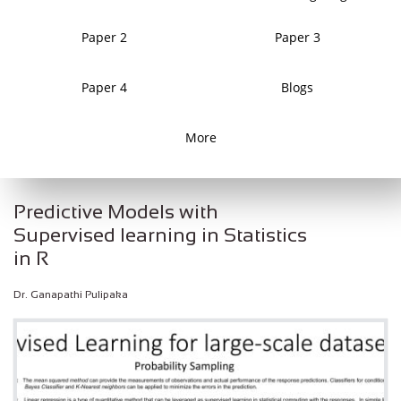
Paper 2
Paper 3
Paper 4
Blogs
More
Predictive Models with
Supervised learning in Statistics
in R
Dr. Ganapathi Pulipaka