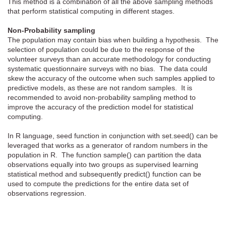
This method is a combination of all the above sampling methods
that perform statistical computing in different stages.
Non-Probability sampling
The population may contain bias when building a hypothesis. The
selection of population could be due to the response of the
volunteer surveys than an accurate methodology for conducting
systematic questionnaire surveys with no bias. The data could
skew the accuracy of the outcome when such samples applied to
predictive models, as these are not random samples. It is
recommended to avoid non-probability sampling method to
improve the accuracy of the prediction model for statistical
computing.
In R language, seed function in conjunction with set.seed() can be
leveraged that works as a generator of random numbers in the
population in R. The function sample() can partition the data
observations equally into two groups as supervised learning
statistical method and subsequently predict() function can be
used to compute the predictions for the entire data set of
observations regression.